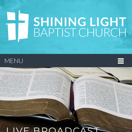
MENU
LIVE BROADCAST