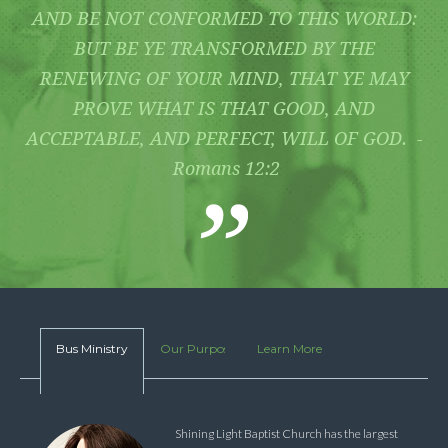
AND BE NOT CONFORMED TO THIS WORLD:
BUT BE YE TRANSFORMED BY THE
RENEWING OF YOUR MIND, THAT YE MAY
PROVE WHAT IS THAT GOOD, AND
ACCEPTABLE, AND PERFECT, WILL OF GOD. -
Romans 12:2
Bus Ministry
Our Purpose
Learn More
Shining Light Baptist Church has the largest