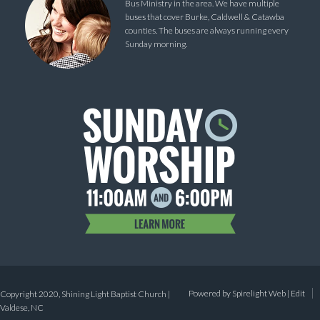
Bus Ministry in the area. We have multiple
buses that cover Burke, Caldwell & Catawba
counties. The buses are always running every
Sunday morning.
Powered by
Spirelight Web
|
Edit
Copyright 2020, Shining Light Baptist Church |
Valdese, NC