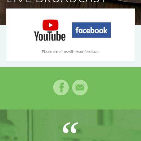
Please e-mail us with your feedback.